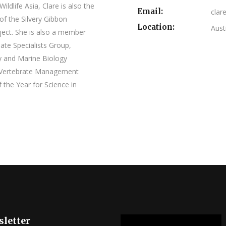
ildlife Asia, Clare is also the
Email:
clar
of the Silvery Gibbon
Location:
Aust
ect. She is also a member
ate Specialists Group,
y and Marine Biology
ve Vertebrate Management
the Year for Science in
letter