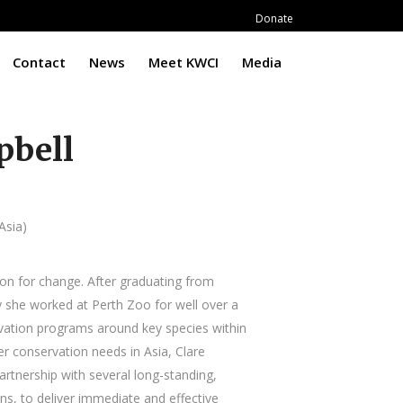
Donate
Contact
News
Meet KWCI
Media
pbell
Asia)
ion for change. After graduating from
 she worked at Perth Zoo for well over a
vation programs around key species within
r conservation needs in Asia, Clare
partnership with several long-standing,
ns, to deliver immediate and effective