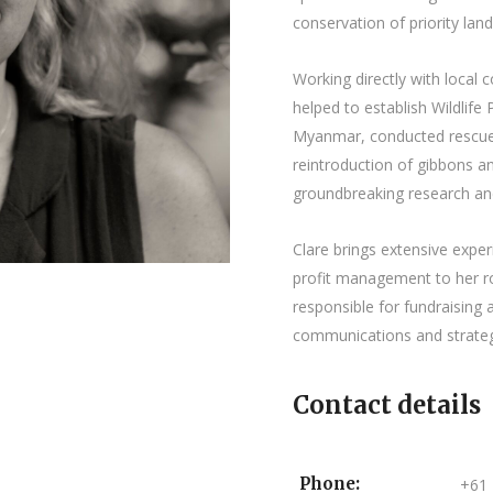
conservation of priority lan
Working directly with local
helped to establish Wildlife
Myanmar, conducted rescue, 
reintroduction of gibbons 
groundbreaking research an
Clare brings extensive exper
profit management to her ro
responsible for fundraisin
communications and strateg
Contact details
Phone:
+61