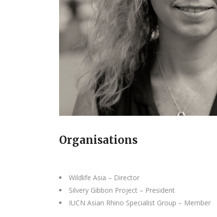
Organisations
Wildlife Asia – Director
Silvery Gibbon Project – President
IUCN Asian Rhino Specialist Group – Member