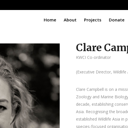
Home
About
Projects
Donate
Clare Cam
KWCI Co-ordinator
(Executive Director, Wildlife 
Clare Campbell is on a miss
Zoology and Marine Biology
decade, establishing conser
Asia. Recognising the broade
established Wildlife Asia in 
species-focused organisatio