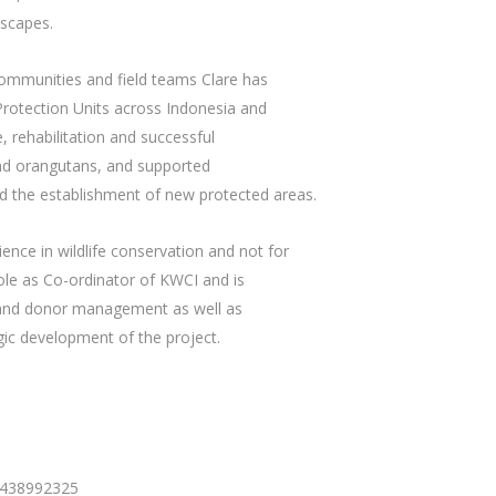
dscapes.
 communities and field teams Clare has
 Protection Units across Indonesia and
rehabilitation and successful
and orangutans, and supported
d the establishment of new protected areas.
ience in wildlife conservation and not for
le as Co-ordinator of KWCI and is
g and donor management as well as
ic development of the project.
 438992325