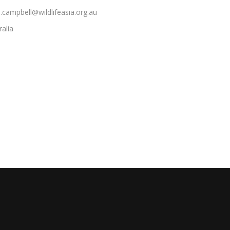
e.campbell@wildlifeasia.org.au
ralia