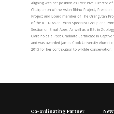
Aligning with her position as Executive Director of W
Chairperson of the Asian Rhino Project, President 
Project and Board member of The Orangutan Proj
of the IUCN Asian Rhino Specialist Group and Prim
Section on Small Apes. As well as a BSc in Zoolog
Clare holds a Post Graduate Certificate in Capti
and was awarded James Cook University Alumni of 
2013 for her contribution to wildlife conservation.
Co-ordinating Partner
News