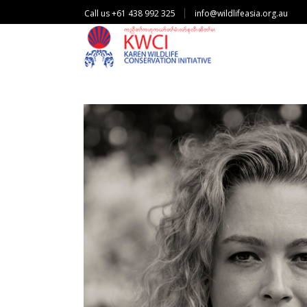
Call us +61 438 992 325
info@wildlifeasia.org.au