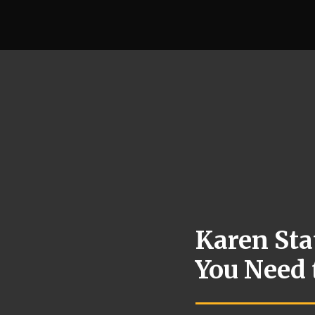
Karen Sta
You Need