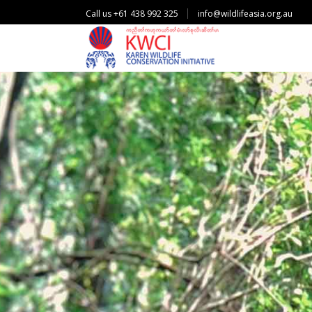
Call us +61 438 992 325
info@wildlifeasia.org.au
P
r
o
t
e
c