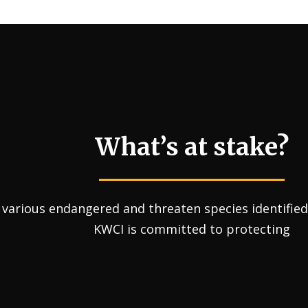
What’s at stake?
various endangered and threaten species identified 
KWCI is committed to protecting