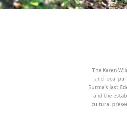
The Karen Wild
and local pa
Burma’s last Ed
and the estab
cultural prese