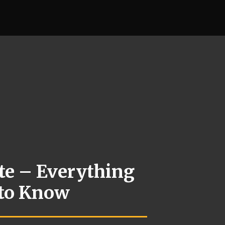
te – Everything
 to Know