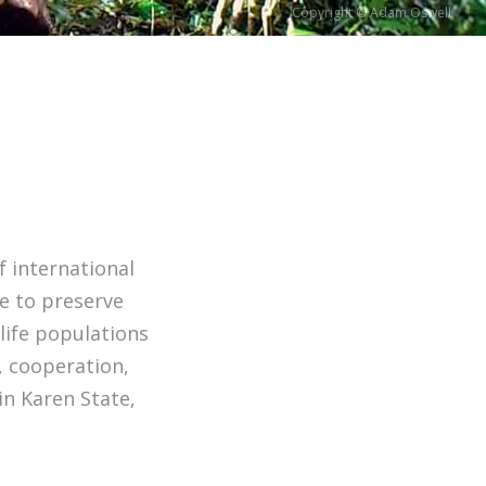
Copyright © Adam Oswell
f international
e to preserve
life populations
, cooperation,
in Karen State,