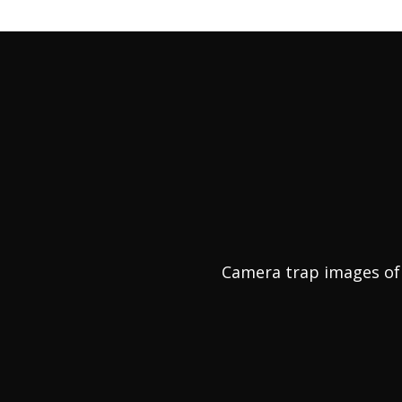
Camera trap images of 