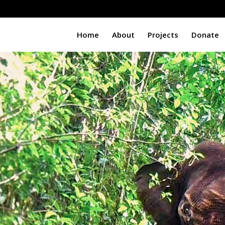
Home
About
Projects
Donate
t
i
n
g