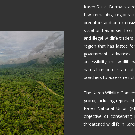
Karen State, Burma is a r
few remaining regions i
predators and an extensive
situation has arisen from 
and illegal wildlife traders 
region that has lasted f
government advances wi
accessibility, the wildlife
natural resources are uti
poachers to access remote 
The Karen Wildlife Conserv
group, including represent
Karen National Union (K
objective of conserving 
threatened wildlife in Ka