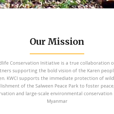
Our Mission
life Conservation Initiative is a true collaboration o
rtners supporting the bold vision of the Karen peopl
en. KWCI supports the immediate protection of wild
lishment of the Salween Peace Park to foster peace
rvation and large-scale environmental conservation 
Myanmar