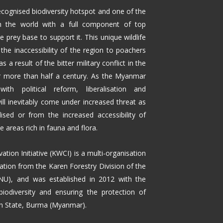
ecognised biodiversity hotspot and one of the
n the world with a full component of top
 prey base to support it. This unique wildlife
the inaccessibility of the region to poachers
as a result of the bitter military conflict in the
or more than half a century. As the Myanmar
th political reform, liberalisation and
 will inevitably come under increased threat as
lised or from the increased accessibility of
areas rich in fauna and flora.
ation Initiative (KWCI) is a multi-organisation
ation from the Karen Forestry Division of the
NU), and was established in 2012 with the
biodiversity and ensuring the protection of
ren State, Burma (Myanmar).