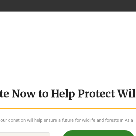
e Now to Help Protect Wil
our donation will help ensure a future for wildlife and forests in Asia