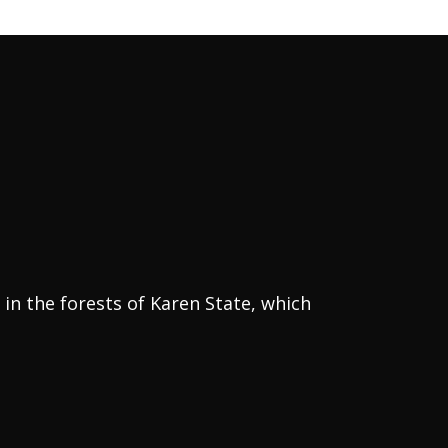
in the forests of Karen State, which