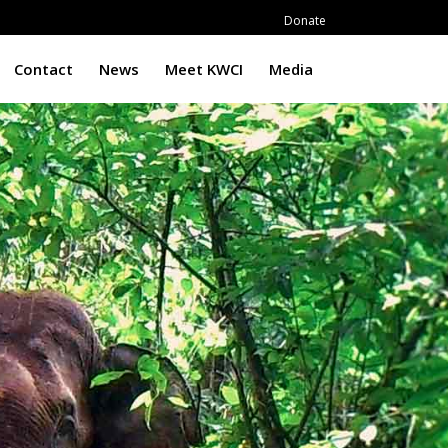
Donate
Contact
News
Meet KWCI
Media