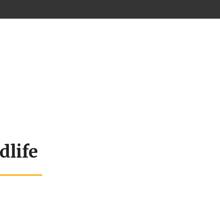
dlife