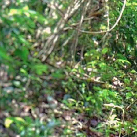
H
a
b
i
t
a
Creating Wildlife Sanctuaries to
ensure the long-term security
for viable wildlife populations