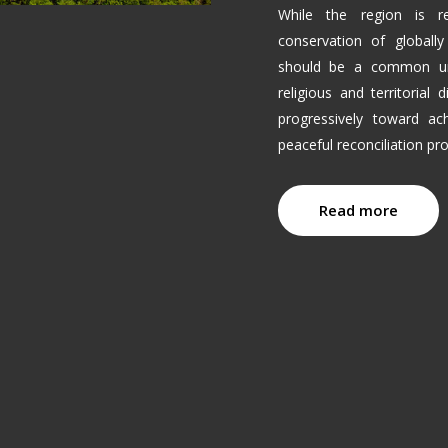
While the region is r
conservation of globally
should be a common uni
religious and territorial
progressively toward ach
peaceful reconciliation p
Read more