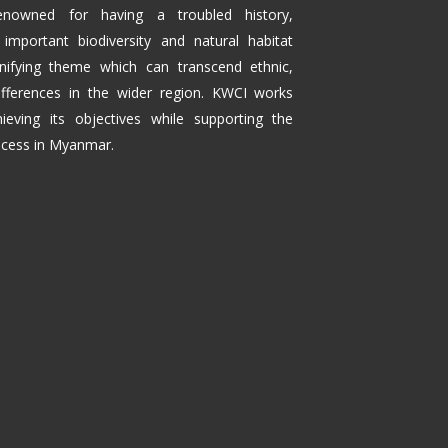
enowned for having a troubled history,
 important biodiversity and natural habitat
fying theme which can transcend ethnic,
 differences in the wider region. KWCI works
ieving its objectives while supporting the
rocess in Myanmar.