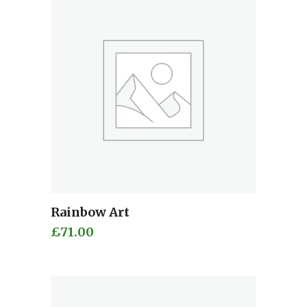
Rainbow Art
Add to cart
£
71.00