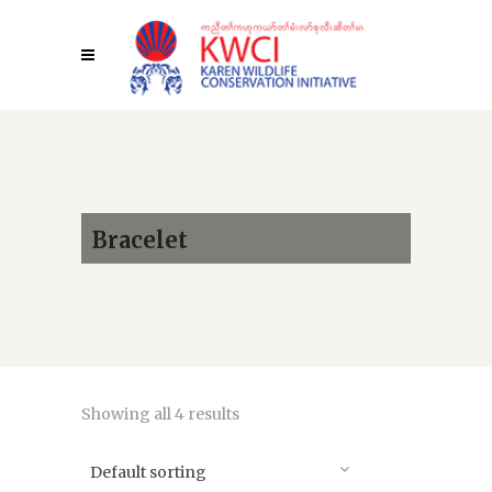
Bracelet
Showing all 4 results
Default sorting