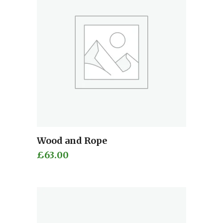
Wood and Rope
Add to cart
£
63.00