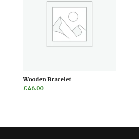
Wooden Bracelet
Add to cart
£
46.00