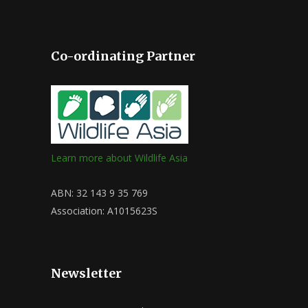
Co-ordinating Partner
Learn more about Wildlife Asia
ABN: 32 143 9 35 769
Association: A1015623S
Newsletter