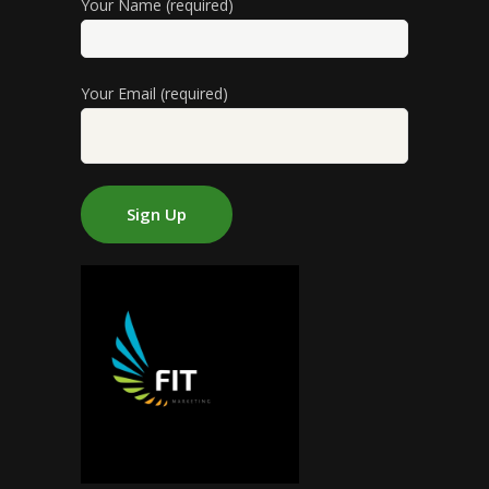
Your Name (required)
Your Email (required)