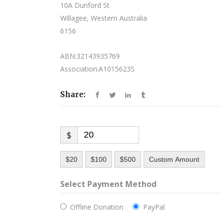
10A Dunford St
Willagee, Western Australia
6156
ABN:32143935769
Association:A1015623S
Share:
$
$20
$100
$500
Custom Amount
Select Payment Method
Offline Donation
PayPal