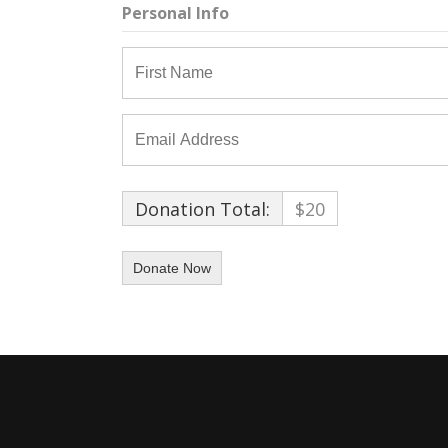
Personal Info
Donation Total:
$20