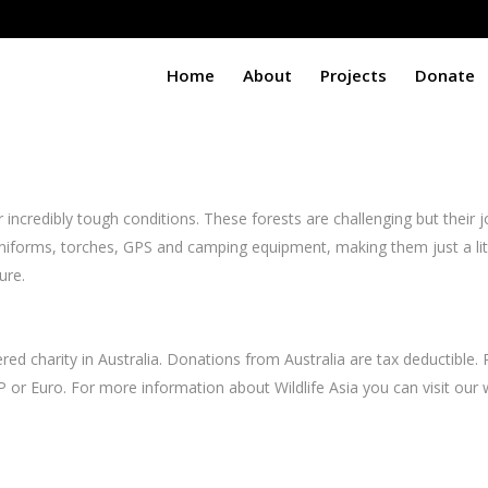
Home
About
Projects
Donate
ncredibly tough conditions. These forests are challenging but their job
 uniforms, torches, GPS and camping equipment, making them just a li
ure.
ed charity in Australia. Donations from Australia are tax deductible. 
P or Euro. For more information about Wildlife Asia you can visit ou