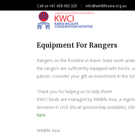
Call us +61 438 992 325
info@wildlifeasia.org.au
Equipment For Rangers
Rangers on the frontline in Karen State work under i
the rangers are sufficiently equipped with boots,
patrols. Consider your gift an investment in the fut
Thank you for helping us to help them!
KWCI funds are managed by Wildlife Asia, a register
donation in USD (fiscal sponsorship available), GB
here
.
Wildlife Asia