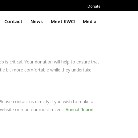
Donate
Contact
News
Meet KWCI
Media
 is critical. Your donation will help to ensure that
ttle bit more comfortable while they undertake
Please contact us directly if you wish to make a
r website or read our most recent
Annual Report